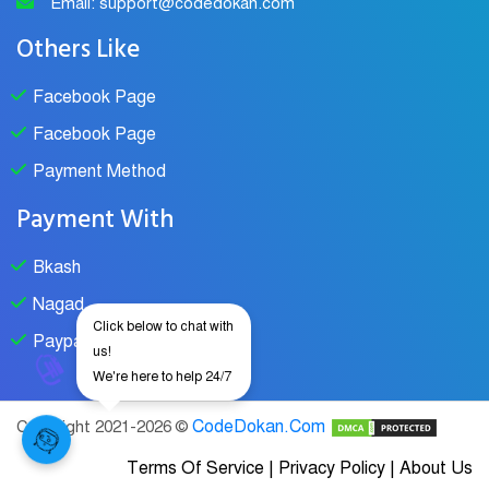
Email: support@codedokan.com
Others Like
Facebook Page
Facebook Page
Payment Method
Payment With
Bkash
Nagad
Click below to chat with
Paypal
us!
We're here to help 24/7
CodeDokan.Com
Copyright 2021-2026 ©
Terms Of Service
|
Privacy Policy
|
About Us