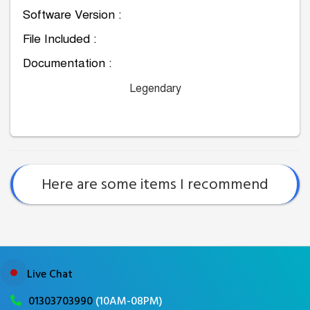
Software Version :
File Included :
Documentation :
Legendary
Here are some items I recommend
Live Chat
01303703990
(10AM-08PM)