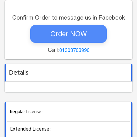
Confirm Order to message us in Facebook
Order NOW
Call:
01303703990
Details
Regular License :
Extended License :