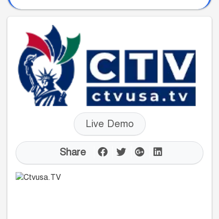
Live Demo
Share