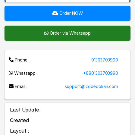
Order NOW
Order via Whatsapp
Phone :
01303703990
Whatsapp :
+8801303703990
Email :
support@codedokan.com
Last Update:
Created
Layout :