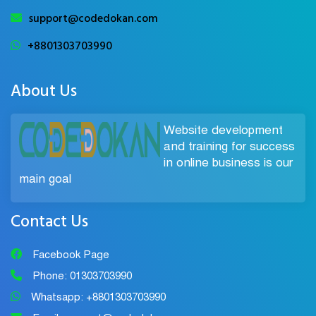
support@codedokan.com
+8801303703990
About Us
Website development
and training for success
in online business is our
main goal
Contact Us
Facebook Page
Phone: 01303703990
Whatsapp: +8801303703990