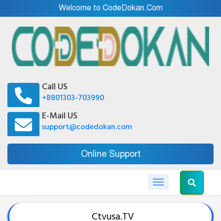
Welcome to CodeDokan.Com
Call US
+8801303-703990
E-Mail US
support@codedokan.com
Online Support
Toggle navigation
Ctvusa.TV