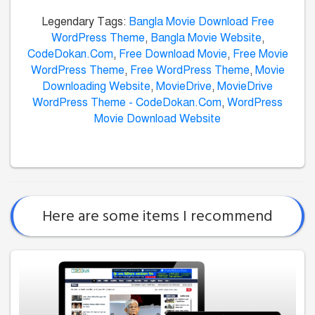
Legendary Tags:
Bangla Movie Download Free
WordPress Theme
,
Bangla Movie Website
,
CodeDokan.Com
,
Free Download Movie
,
Free Movie
WordPress Theme
,
Free WordPress Theme
,
Movie
Downloading Website
,
MovieDrive
,
MovieDrive
WordPress Theme - CodeDokan.Com
,
WordPress
Movie Download Website
Here are some items I recommend