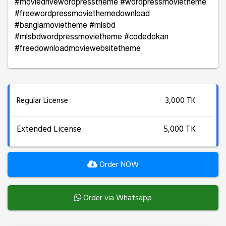
#moviedrivewordpresstheme #wordpressmovietheme
#freewordpressmoviethemedownload
#banglamovietheme #mlsbd
#mlsbdwordpressmovietheme #codedokan
#freedownloadmoviewebsitetheme
Regular License :
3,000 TK
Extended License :
5,000 TK
Order NOW
Order via Whatsapp