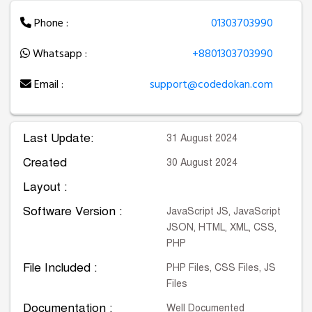
Phone :
01303703990
Whatsapp :
+8801303703990
Email :
support@codedokan.com
Last Update:
31 August 2024
Created
30 August 2024
Layout :
Software Version :
JavaScript JS, JavaScript
JSON, HTML, XML, CSS,
PHP
File Included :
PHP Files, CSS Files, JS
Files
Documentation :
Well Documented