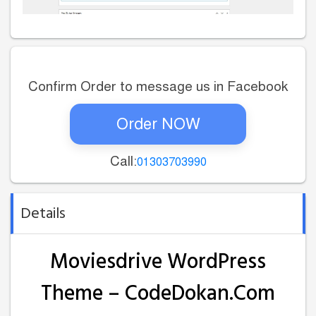
Confirm Order to message us in Facebook
Order NOW
Call:
01303703990
Details
Moviesdrive WordPress
Theme – CodeDokan.Com