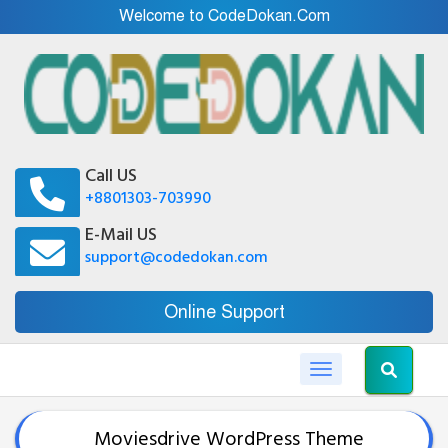
Welcome to CodeDokan.Com
Call US
+8801303-703990
E-Mail US
support@codedokan.com
Online Support
Toggle navigation
Moviesdrive WordPress Theme