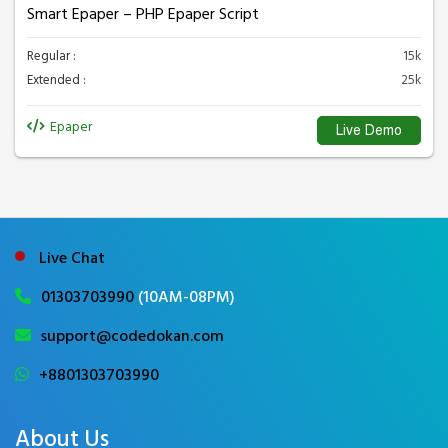
Smart Epaper – PHP Epaper Script
Regular :
15k
Extended :
25k
Epaper
Live Demo
Live Chat
01303703990
(10AM-08PM)
support@codedokan.com
+8801303703990
About Us