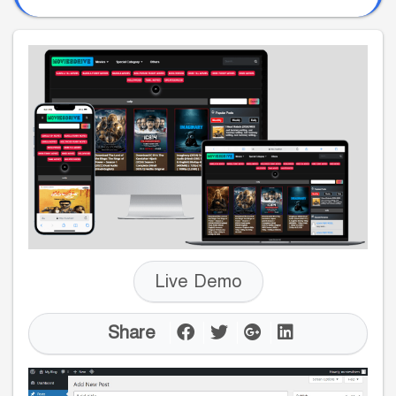
Live Demo
Share