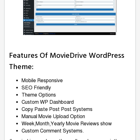
Features Of MovieDrive WordPress
Theme:
Mobile Responsive
SEO Friendly
Theme Options
Custom WP Dashboard
Copy Paste Post Post Systems
Manual Movie Upload Option
Week,Month,Yearly Movie Reviews show
Custom Comment Systems.