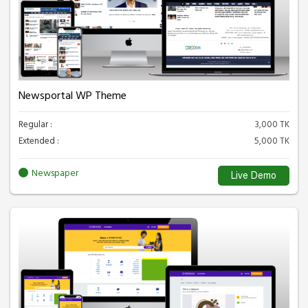
Newsportal WP Theme
Regular :
3,000 TK
Extended :
5,000 TK
Newspaper
Live Demo