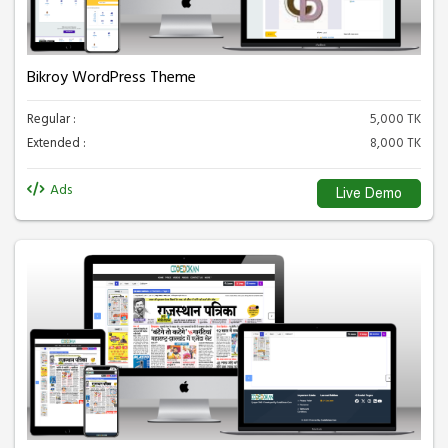
Bikroy WordPress Theme
Regular :
5,000 TK
Extended :
8,000 TK
Ads
Live Demo