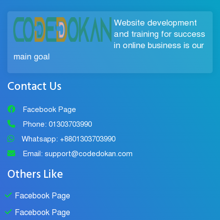
Website development
and training for success
in online business is our
main goal
Contact Us
Facebook Page
Phone: 01303703990
Whatsapp: +8801303703990
Email: support@codedokan.com
Others Like
Facebook Page
Facebook Page
Chat Support
×