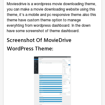
Moviesdrive is a wordpress movie downloading theme,
you can make a movie downloading website using this
theme, it’s a mobile and pc responsive theme.also this
theme have custom theme option to manege
everyhting from wordpress dashboard. In the down
have some screenshot of theme dashboard.
Screenshot Of MovieDrive
WordPress Theme: