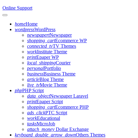
Online Support
Toggle navigation
home
Home
wordpress
WordPress
newspapert
Newspaper
shopping_cart
Ecommerce WP
connected_tv
TV Themes
work
Institute Theme
print
Epaper WP
local_shipping
Courier
personal
Portfolio
business
Business Theme
article
Blog Theme
live_tv
Movie Theme
php
PHP Script
data_object
Newspaper Laravel
print
Epaper Script
shopping_cart
Ecommerce PHP
ads_click
PTC Script
work
Educational
tasks
MicroJob
attach_money
Dollar Exchange
keyboard_double_arrow_down
Others Themes