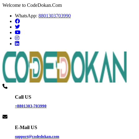
Welcome to CodeDokan.Com
WhatsApp:
8801303703990
Call US
+8801303-703990
E-Mail US
support@codedokan.com