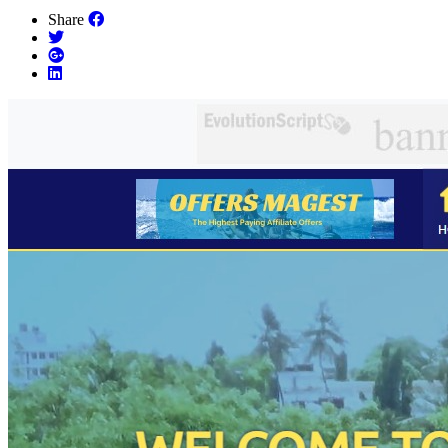
Share