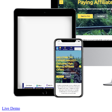
Live Demo