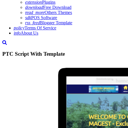
extension
Plugins
download
Free Download
read_more
Others Themes
sdk
POS Software
rss_feed
Blogger Template
policy
Terms Of Service
info
About Us
PTC Script With Template