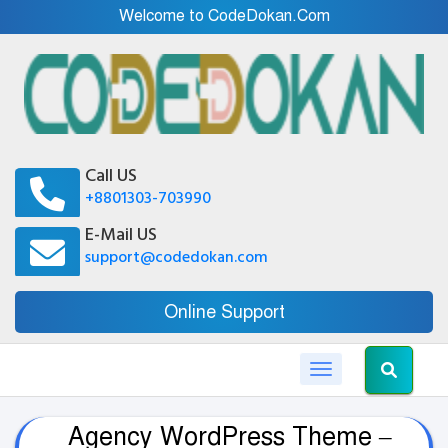
Welcome to CodeDokan.Com
Call US
+8801303-703990
E-Mail US
support@codedokan.com
Online Support
Toggle navigation
Agency WordPress Theme –