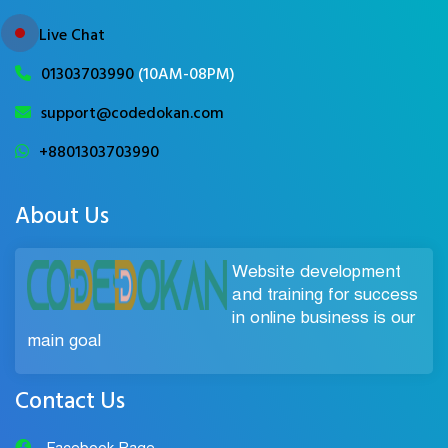
Live Chat
01303703990
(10AM-08PM)
support@codedokan.com
+8801303703990
About Us
Website development
and training for success
in online business is our
main goal
Contact Us