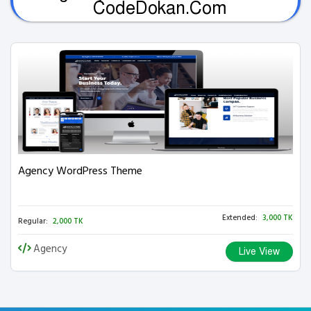
CodeDokan.Com
Agency WordPress Theme
Extended:
3,000 TK
Regular:
2,000 TK
Agency
Live View