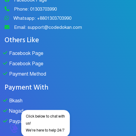
Facebook Page
Phone: 01303703990
Whatsapp: +8801303703990
Email: support@codedokan.com
Others Like
Facebook Page
Facebook Page
Payment Method
Payment With
Bkash
Nagad
Click below to chat with
Paypal
us!
We're here to help 24/7