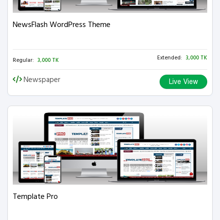
NewsFlash WordPress Theme
Extended:
3,000 TK
Regular:
3,000 TK
Newspaper
Live View
Template Pro