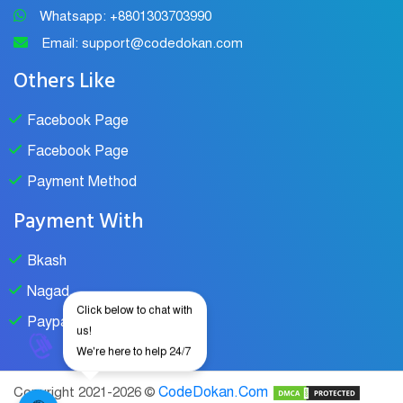
Whatsapp: +8801303703990
Email: support@codedokan.com
Others Like
Facebook Page
Facebook Page
Payment Method
Payment With
Bkash
Nagad
Click below to chat with
Paypal
us!
We're here to help 24/7
CodeDokan.Com
Copyright 2021-2026 ©