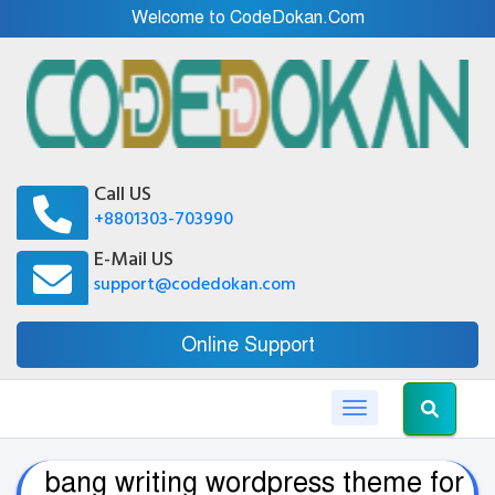
Welcome to CodeDokan.Com
Call US
+8801303-703990
E-Mail US
support@codedokan.com
Online Support
Toggle navigation
bang writing wordpress theme for