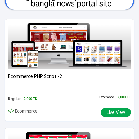
bangla news portal site
Ecommerce PHP Script -2
Extended:
2,000 TK
Regular:
2,000 TK
Ecommerce
Live View