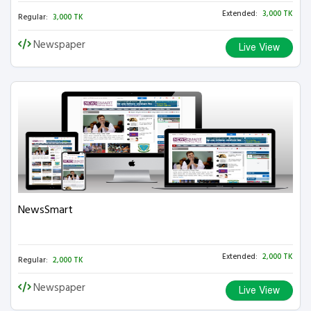
Extended:
3,000 TK
Regular:
3,000 TK
Newspaper
Live View
NewsSmart
Extended:
2,000 TK
Regular:
2,000 TK
Newspaper
Live View