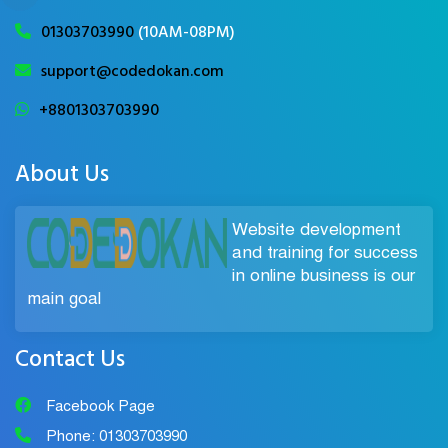
01303703990
(10AM-08PM)
support@codedokan.com
+8801303703990
About Us
Website development
and training for success
in online business is our
main goal
Contact Us
Facebook Page
Phone: 01303703990