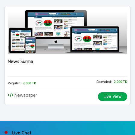
News Surma
Extended:
2,000 TK
Regular:
2,000 TK
Newspaper
Live View
Live Chat