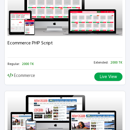
Ecommerce PHP Script
Extended:
2000 TK
Regular:
2000 TK
Ecommerce
Live View