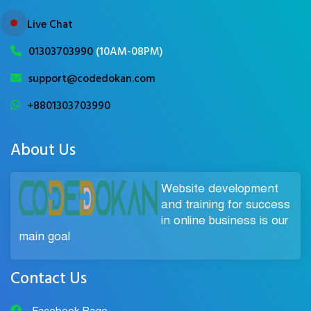
Live Chat
01303703990
(10AM-08PM)
support@codedokan.com
+8801303703990
About Us
Website development
and training for success
in online business is our
main goal
Contact Us