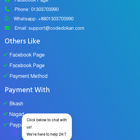
Facebook Page
Phone: 01303703990
Whatsapp: +8801303703990
Email: support@codedokan.com
Others Like
Facebook Page
Facebook Page
Payment Method
Payment With
Bkash
Nagad
Click below to chat with
Paypal
us!
We're here to help 24/7