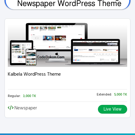
Newspaper WordPress Theme
Kalbela WordPress Theme
Extended:
5,000 TK
Regular:
3,000 TK
Newspaper
Live View