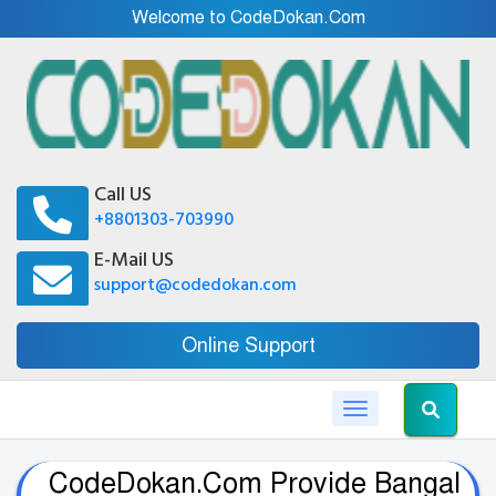
Welcome to CodeDokan.Com
Call US
+8801303-703990
E-Mail US
support@codedokan.com
Online Support
Toggle navigation
CodeDokan.Com Provide Bangal