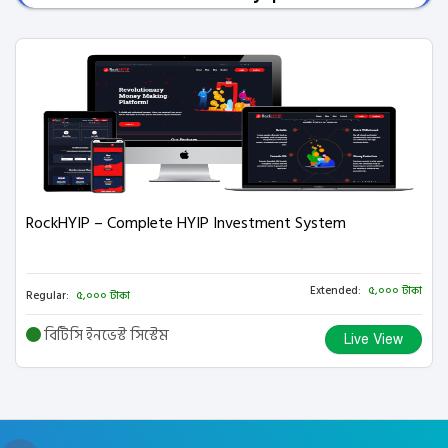
RockHYIP – Complete HYIP Investment System
Extended:
৫,০০০ টাকা
Regular:
৫,০০০ টাকা
বিটিসি ইনভেস্ট সিস্টেম
Live View