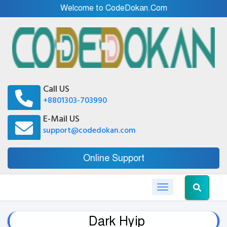
Welcome to CodeDokan.Com
Call US
+8801303-703990
E-Mail US
support@codedokan.com
Online Support
Toggle navigation
Dark Hyip