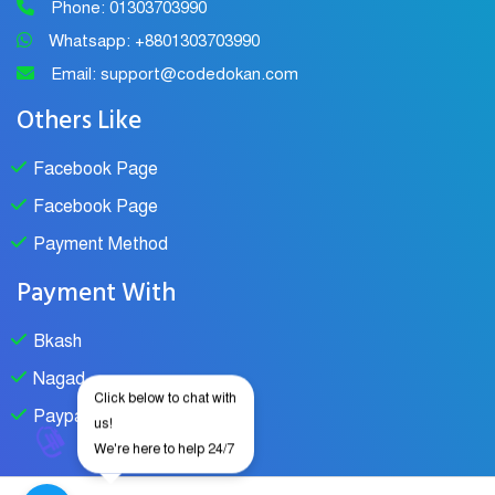
Phone: 01303703990
Whatsapp: +8801303703990
Email: support@codedokan.com
Others Like
Facebook Page
Facebook Page
Payment Method
Payment With
Bkash
Nagad
Click below to chat with
Paypal
us!
We're here to help 24/7