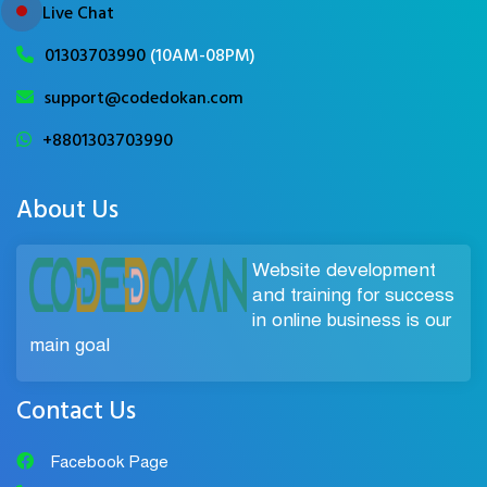
Live Chat
01303703990
(10AM-08PM)
support@codedokan.com
+8801303703990
About Us
Website development
and training for success
in online business is our
main goal
Contact Us
Facebook Page