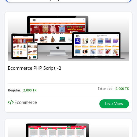
Ecommerce PHP Script -2
Extended:
2,000 TK
Regular:
2,000 TK
Ecommerce
Live View