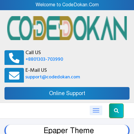
Welcome to CodeDokan.Com
Call US
+8801303-703990
E-Mail US
support@codedokan.com
Online Support
Toggle navigation
Epaper Theme