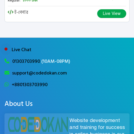
Regular:
২০০০ টাকা
ই-পেপার
Live View
Live Chat
01303703990
(10AM-08PM)
support@codedokan.com
+8801303703990
About Us
Website development
and training for success