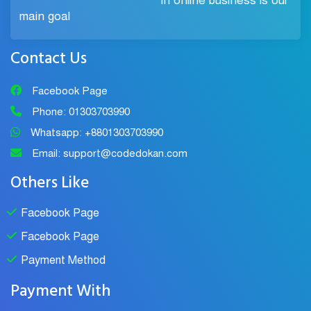
in online business is our
main goal
Contact Us
Facebook Page
Phone: 01303703990
Whatsapp: +8801303703990
Email: support@codedokan.com
Others Like
Facebook Page
Facebook Page
Payment Method
Payment With