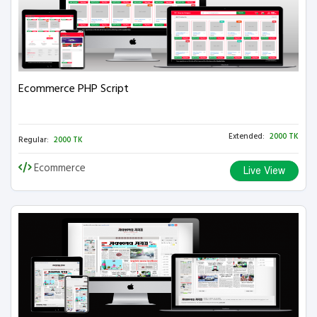
Ecommerce PHP Script
Extended:
2000 TK
Regular:
2000 TK
Ecommerce
Live View