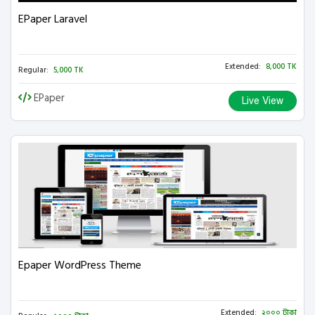
EPaper Laravel
Extended:
8,000 TK
Regular:
5,000 TK
EPaper
Live View
Epaper WordPress Theme
Extended:
২০০০ টাকা