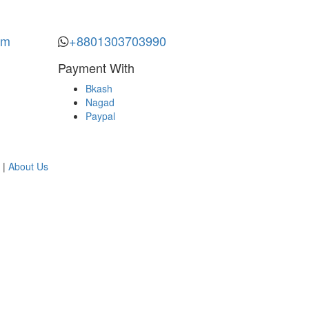
om
+8801303703990
Payment With
Bkash
Nagad
Paypal
|
About Us