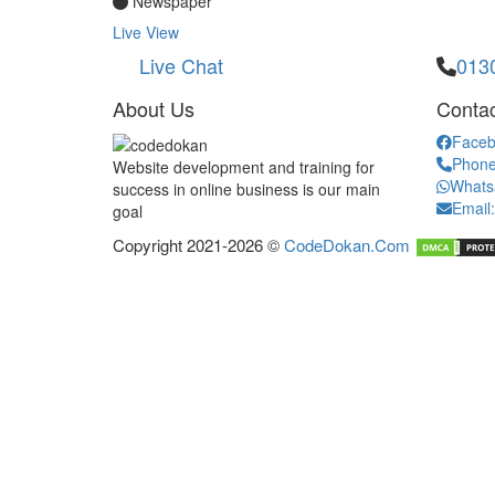
Newspaper
Live View
Live Chat
013
About Us
Contac
Faceb
Phone
Website development and training for
Whats
success in online business is our main
Email
goal
Copyright 2021-2026 ©
CodeDokan.Com