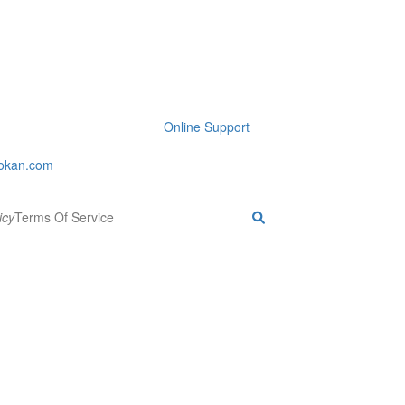
Online Support
okan.com
icy
Terms Of Service