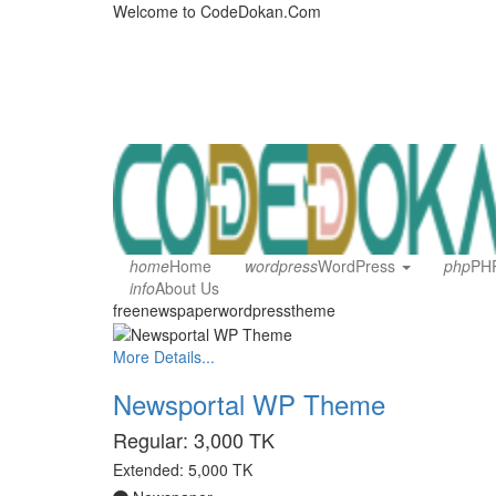
Welcome to CodeDokan.Com
home
Home
wordpress
WordPress
php
PHP
info
About Us
freenewspaperwordpresstheme
More Details...
Newsportal WP Theme
Regular:
3,000 TK
Extended:
5,000 TK