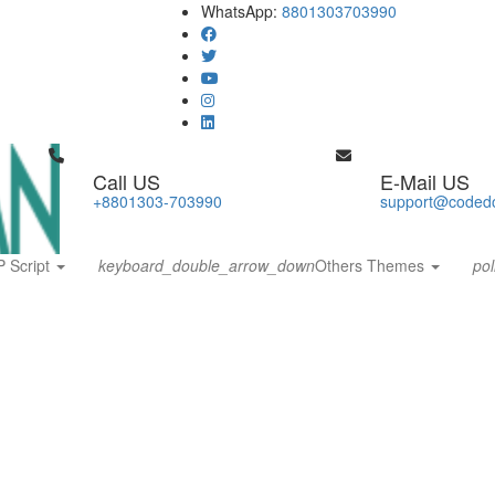
WhatsApp:
8801303703990
Call US
E-Mail US
+8801303-703990
support@coded
 Script
keyboard_double_arrow_down
Others Themes
pol