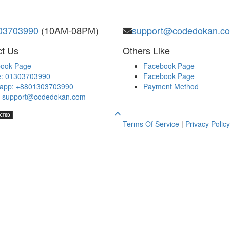
03703990
(10AM-08PM)
support@codedokan.c
t Us
Others Like
ook Page
Facebook Page
: 01303703990
Facebook Page
app: +8801303703990
Payment Method
: support@codedokan.com
Terms Of Service
|
Privacy Policy