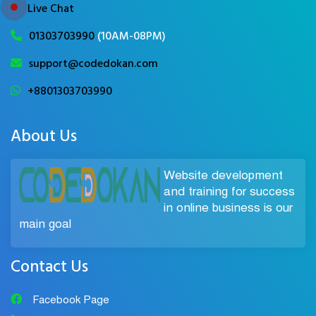
Live Chat
01303703990
(10AM-08PM)
support@codedokan.com
+8801303703990
About Us
Website development
and training for success
in online business is our
main goal
Contact Us
Facebook Page