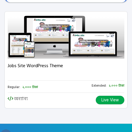
Jobs Site WordPress Theme
Extended:
২,০০০ টাকা
Regular:
২,০০০ টাকা
অন্যান্য
Live View