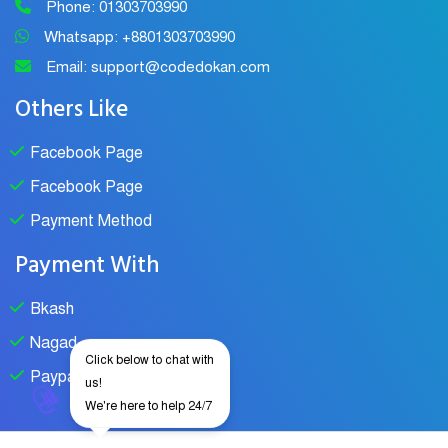
Phone: 01303703990
Whatsapp: +8801303703990
Email: support@codedokan.com
Others Like
Facebook Page
Facebook Page
Payment Method
Payment With
Bkash
Nagad
Click below to chat with
Paypal
us!
We're here to help 24/7