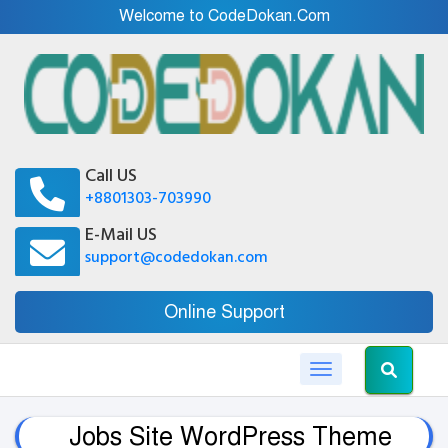
Welcome to CodeDokan.Com
Call US
+8801303-703990
E-Mail US
support@codedokan.com
Online Support
Toggle navigation
Jobs Site WordPress Theme