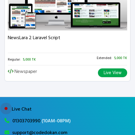
NewsLara 2 Laravel Script
Extended:
5,000 TK
Regular:
5,000 TK
Newspaper
Live View
Live Chat
01303703990
(10AM-08PM)
support@codedokan.com