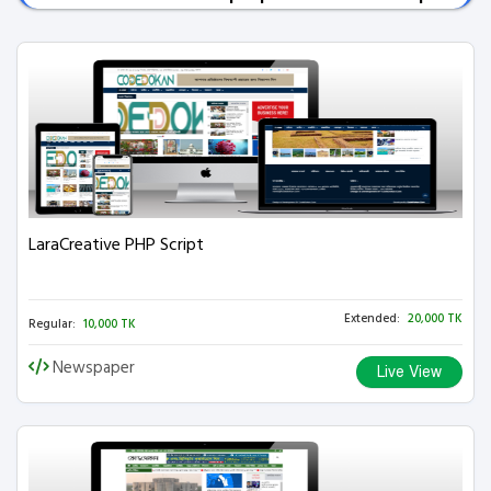
LaraCreative PHP Script
Extended:
20,000 TK
Regular:
10,000 TK
Newspaper
Live View