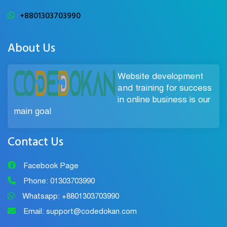
+8801303703990
About Us
Website development
and training for success
in online business is our
main goal
Contact Us
Facebook Page
Phone: 01303703990
Whatsapp: +8801303703990
Email: support@codedokan.com