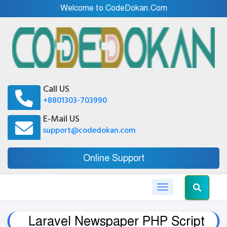
Welcome to CodeDokan.Com
Call US
+8801303-703990
E-Mail US
support@codedokan.com
Online Support
Toggle navigation
Laravel Newspaper PHP Script