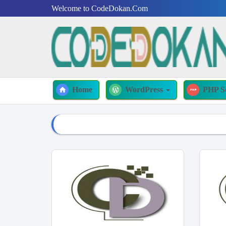
Welcome to CodeDokan.Com
Home
WordPress
PHP S
home
wordpress
php