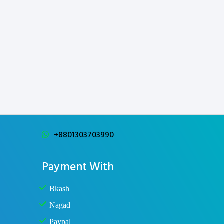
+8801303703990
Payment With
Bkash
Nagad
Paypal