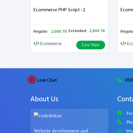
Ecommerce PHP Script -2
Ecomm
Extended:
2,000 TK
Regular:
2,000 TK
Regula
Ecommerce
Ec
Live View
Live Chat
013
About Us
Cont
Fac
Pho
Website development and
Wha