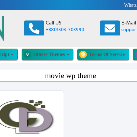
What
Call US
E-Mail
+8801303-703990
suppo
cript
Others Themes
Terms Of Service
keyboard_double_arrow_down
policy
movie wp theme