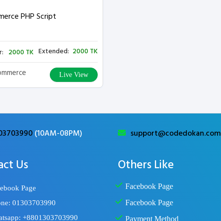
erce PHP Script
Extended:
2000 TK
r:
2000 TK
ommerce
Live View
03703990
(10AM-08PM)
support@codedokan.com
act Us
Others Like
Facebook Page
ebook Page
Facebook Page
ne: 01303703990
tsapp: +8801303703990
Payment Method