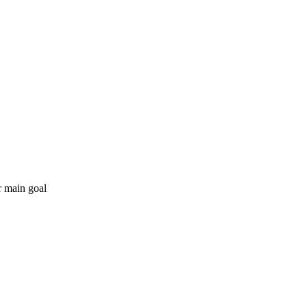
r main goal