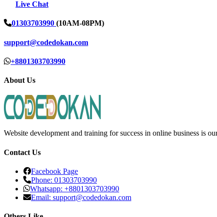
Live Chat
01303703990
(10AM-08PM)
support@codedokan.com
+8801303703990
About Us
Website development and training for success in online business is ou
Contact Us
Facebook Page
Phone: 01303703990
Whatsapp: +8801303703990
Email: support@codedokan.com
Others Like