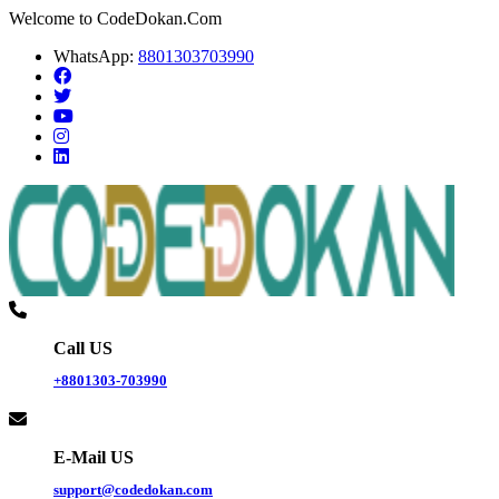
Welcome to CodeDokan.Com
WhatsApp:
8801303703990
Call US
+8801303-703990
E-Mail US
support@codedokan.com