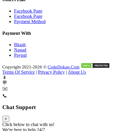
Facebook Page
Facebook Page
Payment Method
Payment With
Bkash
Nagad
Paypal
Copyright 2021-2026 ©
CodeDokan.Com
Terms Of Service
|
Privacy Policy
|
About Us
📱
💬
✉️
📞
Chat Support
×
Click below to chat with us!
We're here to help 24/7