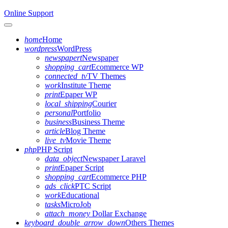
Online Support
Toggle navigation
home
Home
wordpress
WordPress
newspapert
Newspaper
shopping_cart
Ecommerce WP
connected_tv
TV Themes
work
Institute Theme
print
Epaper WP
local_shipping
Courier
personal
Portfolio
business
Business Theme
article
Blog Theme
live_tv
Movie Theme
php
PHP Script
data_object
Newspaper Laravel
print
Epaper Script
shopping_cart
Ecommerce PHP
ads_click
PTC Script
work
Educational
tasks
MicroJob
attach_money
Dollar Exchange
keyboard_double_arrow_down
Others Themes