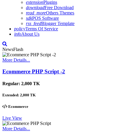
extension
Plugins
download
Free Download
read_more
Others Themes
sdk
POS Software
rss_feed
Blogger Template
policy
Terms Of Service
info
About Us
NewsFlash
More Details...
Ecommerce PHP Script -2
Regular:
2,000 TK
Extended:
2,000 TK
Ecommerce
Live View
More Details...