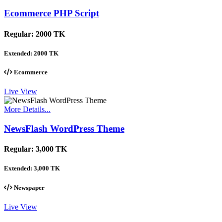
Ecommerce PHP Script
Regular:
2000 TK
Extended:
2000 TK
Ecommerce
Live View
More Details...
NewsFlash WordPress Theme
Regular:
3,000 TK
Extended:
3,000 TK
Newspaper
Live View