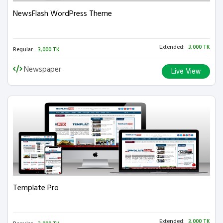
NewsFlash WordPress Theme
Extended:
3,000 TK
Regular:
3,000 TK
Newspaper
Live View
Template Pro
Extended:
3,000 TK