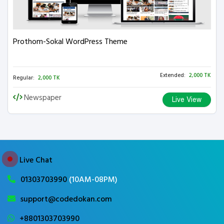
Prothom-Sokal WordPress Theme
Extended:
2,000 TK
Regular:
2,000 TK
Newspaper
Live View
Live Chat
01303703990
(10AM-08PM)
support@codedokan.com
+8801303703990