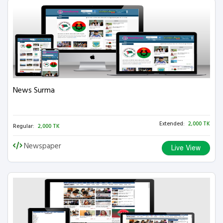
News Surma
Extended:
2,000 TK
Regular:
2,000 TK
Newspaper
Live View