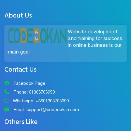
About Us
Website development
and training for success
in online business is our
main goal
Contact Us
Facebook Page
Phone: 01303703990
Whatsapp: +8801303703990
Email: support@codedokan.com
Others Like