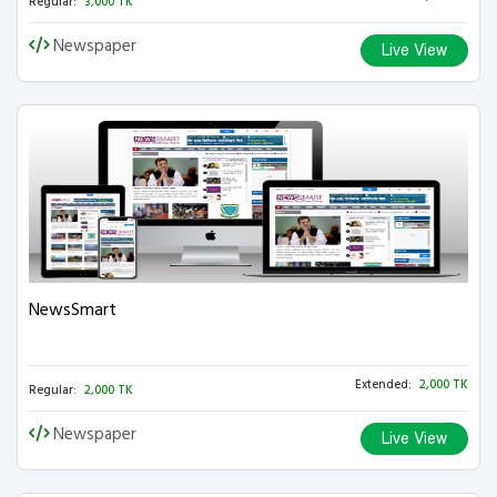
Regular:
3,000 TK
Newspaper
Live View
NewsSmart
Extended:
2,000 TK
Regular:
2,000 TK
Newspaper
Live View