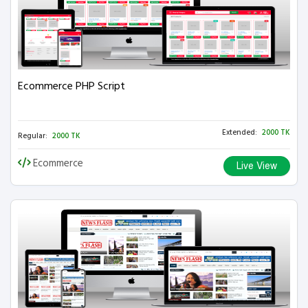
Ecommerce PHP Script
Extended:
2000 TK
Regular:
2000 TK
Ecommerce
Live View