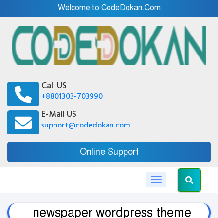
Welcome to CodeDokan.Com
Call US
+8801303-703990
E-Mail US
support@codedokan.com
Online Support
Toggle navigation
newspaper wordpress theme