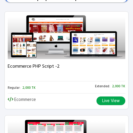
Ecommerce PHP Script -2
Extended:
2,000 TK
Regular:
2,000 TK
Ecommerce
Live View