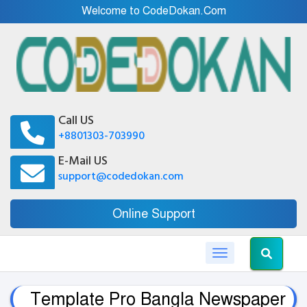
Welcome to CodeDokan.Com
Call US
+8801303-703990
E-Mail US
support@codedokan.com
Online Support
Toggle navigation
Template Pro Bangla Newspaper