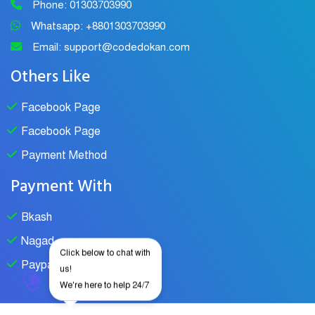
Phone: 01303703990
Whatsapp: +8801303703990
Email: support@codedokan.com
Others Like
Facebook Page
Facebook Page
Payment Method
Payment With
Bkash
Nagad
Click below to chat with
Paypal
us!
We're here to help 24/7