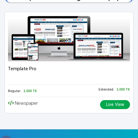
Template Pro
Extended:
3,000 TK
Regular:
3,000 TK
Newspaper
Live View