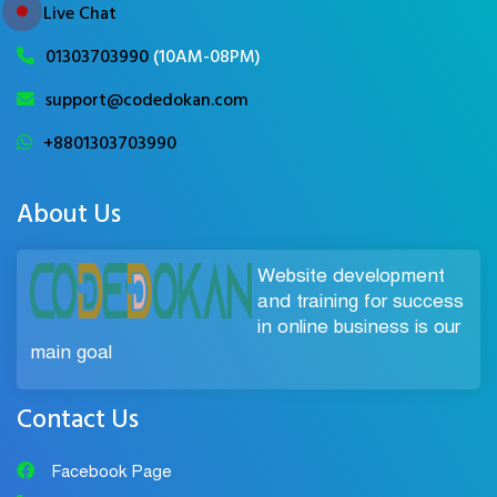
Live Chat
01303703990
(10AM-08PM)
support@codedokan.com
+8801303703990
About Us
Website development
and training for success
in online business is our
main goal
Contact Us
Facebook Page