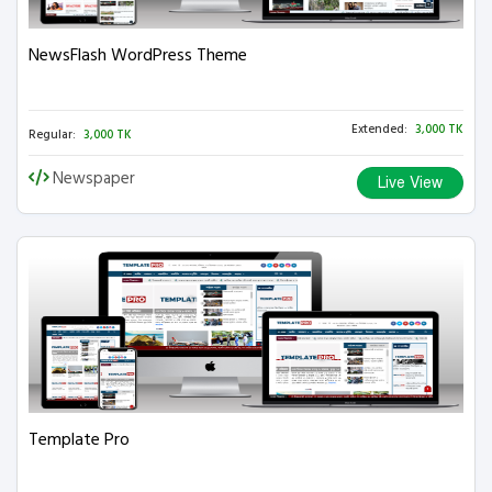
NewsFlash WordPress Theme
Extended:
3,000 TK
Regular:
3,000 TK
Newspaper
Live View
Template Pro