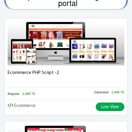
portal
Ecommerce PHP Script -2
Extended:
2,000 TK
Regular:
2,000 TK
Ecommerce
Live View