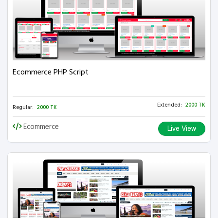
Ecommerce PHP Script
Extended:
2000 TK
Regular:
2000 TK
Ecommerce
Live View