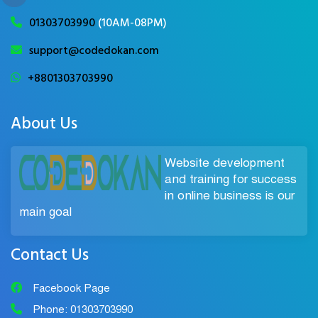
01303703990
(10AM-08PM)
support@codedokan.com
+8801303703990
About Us
Website development
and training for success
in online business is our
main goal
Contact Us
Facebook Page
Phone: 01303703990