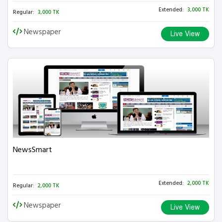
Extended:
3,000 TK
Regular:
3,000 TK
Newspaper
Live View
NewsSmart
Extended:
2,000 TK
Regular:
2,000 TK
Newspaper
Live View