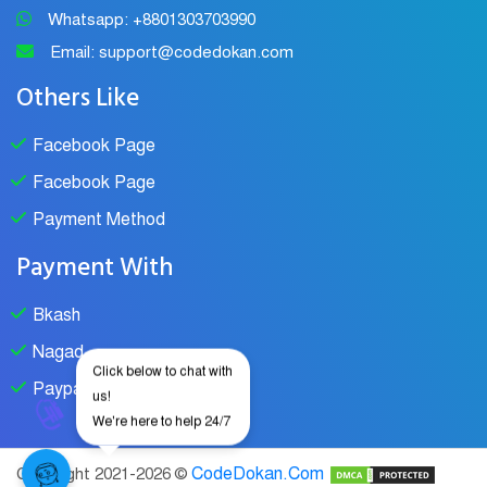
Whatsapp: +8801303703990
Email: support@codedokan.com
Others Like
Facebook Page
Facebook Page
Payment Method
Payment With
Bkash
Nagad
Click below to chat with
Paypal
us!
We're here to help 24/7
CodeDokan.Com
Copyright 2021-2026 ©