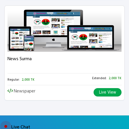
News Surma
Extended:
2,000 TK
Regular:
2,000 TK
Newspaper
Live View
Live Chat