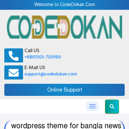
Welcome to CodeDokan.Com
Call US
+8801303-703990
E-Mail US
support@codedokan.com
Online Support
Toggle navigation
wordpress theme for bangla news